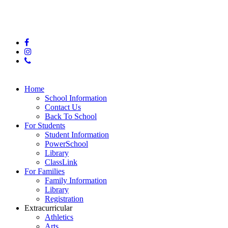
© 2025 Hunter Middle School
facebook
instagram
phone
Close
Home
Menu
School Information
Contact Us
Back To School
For Students
Student Information
PowerSchool
Library
ClassLink
For Families
Family Information
Library
Registration
Extracurricular
Athletics
Arts