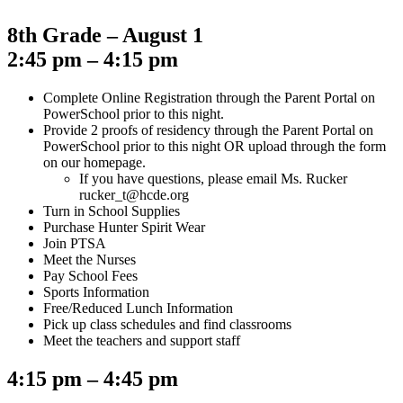
8th Grade – August 1
2:45 pm – 4:15 pm
Complete Online Registration through the Parent Portal on
PowerSchool prior to this night.
Provide 2 proofs of residency through the Parent Portal on
PowerSchool prior to this night OR upload through the form
on our homepage.
If you have questions, please email Ms. Rucker
rucker_t@hcde.org
Turn in School Supplies
Purchase Hunter Spirit Wear
Join PTSA
Meet the Nurses
Pay School Fees
Sports Information
Free/Reduced Lunch Information
Pick up class schedules and find classrooms
Meet the teachers and support staff
4:15 pm – 4:45 pm