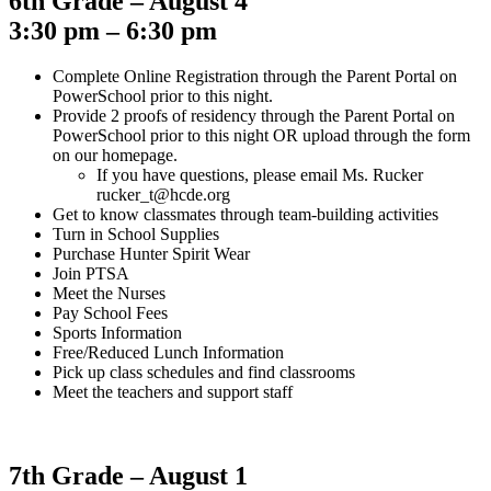
6th Grade – August 4
3:30 pm – 6:30 pm
Complete Online Registration through the Parent Portal on
PowerSchool prior to this night.
Provide 2 proofs of residency through the Parent Portal on
PowerSchool prior to this night OR upload through the form
on our homepage.
If you have questions, please email Ms. Rucker
rucker_t@hcde.org
Get to know classmates through team-building activities
Turn in School Supplies
Purchase Hunter Spirit Wear
Join PTSA
Meet the Nurses
Pay School Fees
Sports Information
Free/Reduced Lunch Information
Pick up class schedules and find classrooms
Meet the teachers and support staff
7th Grade – August 1