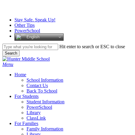
Skip
to
main
Stay Safe. Speak Up!
content
Other Tips
PowerSchool
English
Hit enter to search or ESC to close
Search
Close
Search
search
Menu
H
o
m
e
School Information
Contact Us
Back To School
For Students
Student Information
PowerSchool
Library
ClassLink
For Families
Family Information
Library