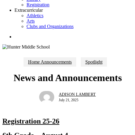
Registration
Extracurricular
Athletics
Arts
Clubs and Organizations
search
Home Announcements
Spotlight
News and Announcements
ADISON LAMBERT
July 21, 2025
Registration 25-26