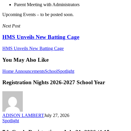
Parent Meeting with Administrators
Upcoming Events – to be posted soon.
Next Post
HMS Unveils New Batting Cage
HMS Unveils New Batting Cage
You May Also Like
Registration
Home Announcements
School
Spotlight
Nights
2026-
Registration Nights 2026-2027 School Year
2027
School
Year
ADISON LAMBERT
July 27, 2026
7th
Spotlight
Grade
Registration