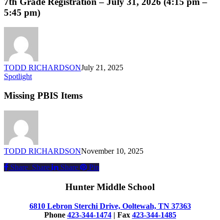
7th Grade Registration – July 31, 2026 (4:15 pm –
–
5:45 pm)
July
31,
2026
(4:15
pm
–
TODD RICHARDSON
July 21, 2025
5:45
Missing
Spotlight
pm)
PBIS
Items
Missing PBIS Items
TODD RICHARDSON
November 10, 2025
Share
Share
Share
Share
Pin
Hunter Middle School
6810 Lebron Sterchi Drive, Ooltewah, TN 37363
Phone
423-344-1474
| Fax
423-344-1485