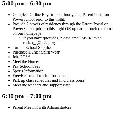
5:00 pm – 6:30 pm
Complete Online Registration through the Parent Portal on
PowerSchool prior to this night.
Provide 2 proofs of residency through the Parent Portal on
PowerSchool prior to this night OR upload through the form
on our homepage.
If you have questions, please email Ms. Rucker
rucker_t@hcde.org
Turn in School Supplies
Purchase Hunter Spirit Wear
Join PTSA
Meet the Nurses
Pay School Fees
Sports Information
Free/Reduced Lunch Information
Pick up class schedules and find classrooms
Meet the teachers and support staff
6:30 pm – 7:00 pm
Parent Meeting with Administrators