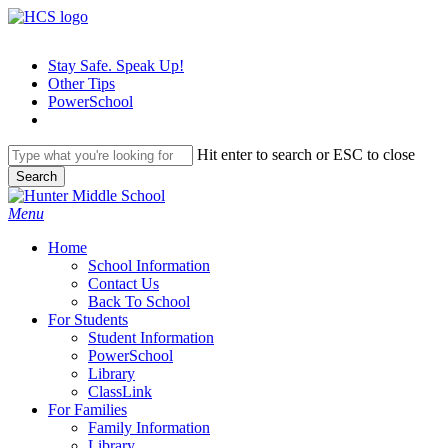
Skip
to
main
Stay Safe. Speak Up!
content
Other Tips
PowerSchool
Hit enter to search or ESC to close
Search
Close
Search
search
Menu
H
o
m
e
School Information
Contact Us
Back To School
For Students
Student Information
PowerSchool
Library
ClassLink
For Families
Family Information
Library