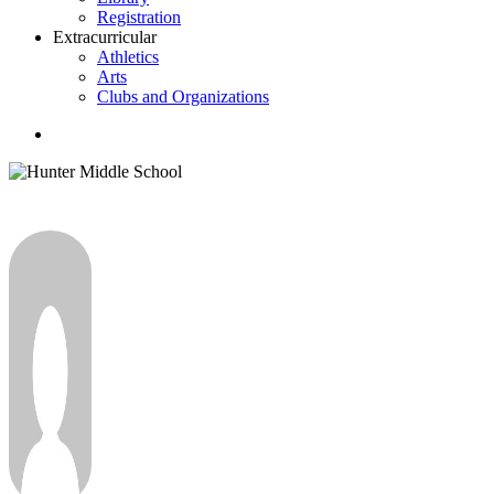
Registration
Extracurricular
Athletics
Arts
Clubs and Organizations
search