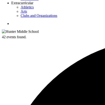
Extracurricular
Athletics
Arts
Clubs and Organizations
search
42 events found.