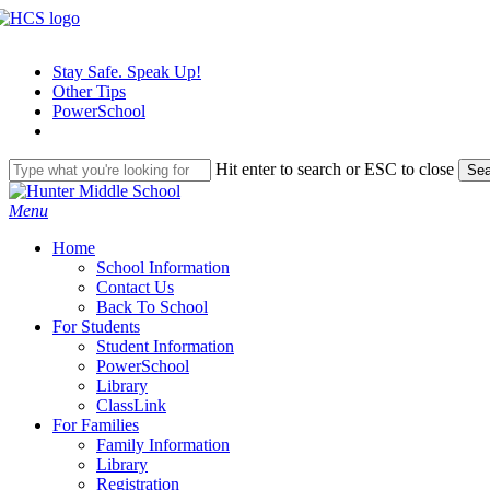
Skip
to
main
Stay Safe. Speak Up!
content
Other Tips
PowerSchool
Hit enter to search or ESC to close
Sea
Close
Search
search
Menu
H
o
m
e
School Information
Contact Us
Back To School
For Students
Student Information
PowerSchool
Library
ClassLink
For Families
Family Information
Library
Registration