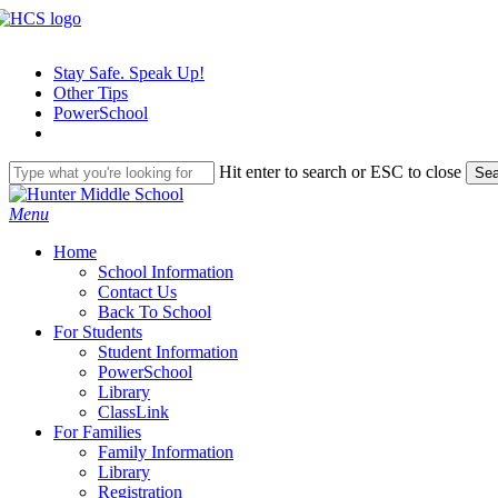
Skip
to
main
Stay Safe. Speak Up!
content
Other Tips
PowerSchool
Hit enter to search or ESC to close
Sea
Close
Search
search
Menu
H
o
m
e
School Information
Contact Us
Back To School
For Students
Student Information
PowerSchool
Library
ClassLink
For Families
Family Information
Library
Registration