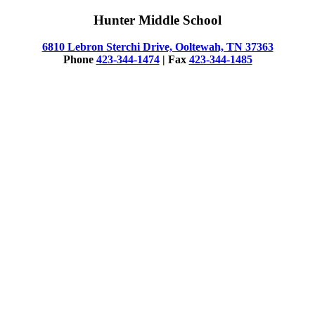
Hunter Middle School
6810 Lebron Sterchi Drive, Ooltewah, TN 37363
Phone
423-344-1474
| Fax
423-344-1485