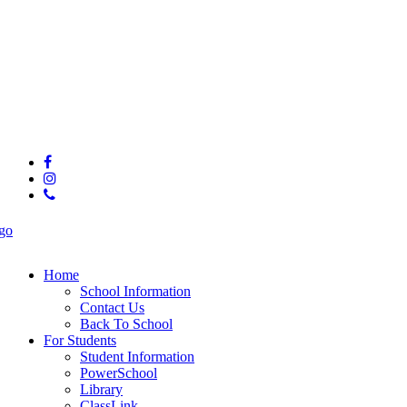
© 2025 Hunter Middle School
facebook
instagram
phone
Close
Menu
Home
School Information
Contact Us
Back To School
For Students
Student Information
PowerSchool
Library
ClassLink