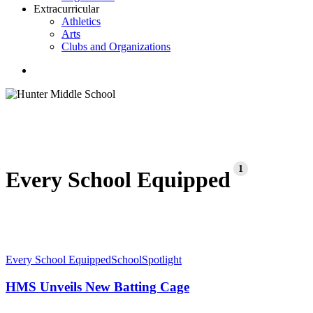
Extracurricular
Athletics
Arts
Clubs and Organizations
search
1
Every School Equipped
HMS
Every School Equipped
School
Spotlight
Unveils
New
HMS Unveils New Batting Cage
Batting
Cage